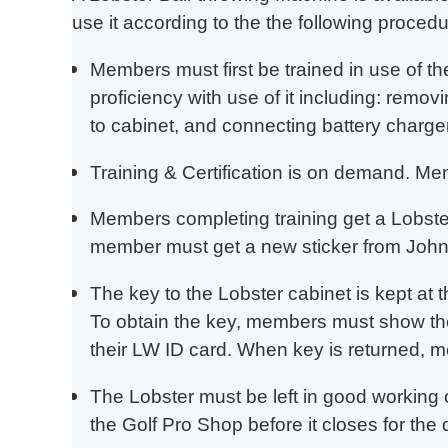
use it according to the the following procedu
Members must first be trained in use of t
proficiency with use of it including: removi
to cabinet, and connecting battery charger
Training & Certification is on demand. M
Members completing training get a Lobster 
member must get a new sticker from John
The key to the Lobster cabinet is kept at 
To obtain the key, members must show thei
their LW ID card. When key is returned, m
The Lobster must be left in good working 
the Golf Pro Shop before it closes for the 