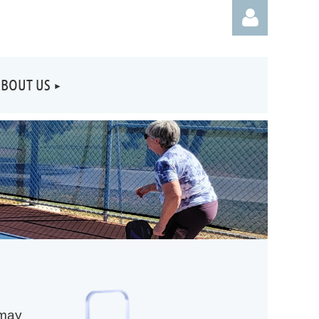
BOUT US
Log
 may