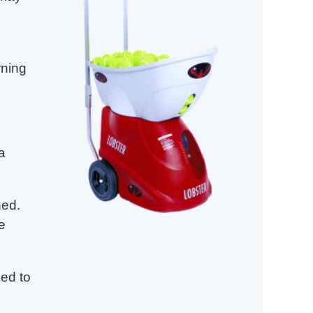
rning
in
a
ned.
e
ned to