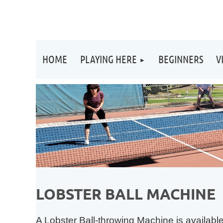
HOME
PLAYING HERE
BEGINNERS
V
LOBSTER BALL MACHINE
A Lobster Ball-throwing Machine is availab