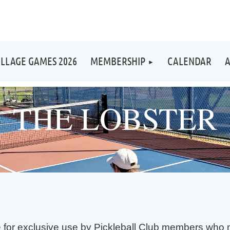
ILLAGE GAMES 2026
MEMBERSHIP
CALENDAR
A
THE LOBSTER
le for exclusive use by Pickleball Club members who