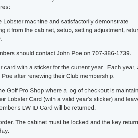
res:
he Lobster machine and satisfactorily demonstrate
ng it from the cabinet, setup, setting adjustment, retu
.
embers should
contact John Poe on 707-386-1739.
card with a sticker for the current year. Each year, 
 Poe after renewing their Club membership.
the Golf Pro Shop where a log of checkout is maintai
r Lobster Card (with a valid year's sticker) and leav
ember's LW ID Card will be returned.
order. The cabinet must be locked and the key retur
day.